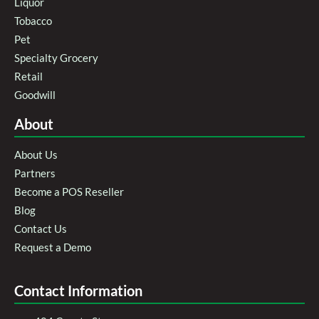
Liquor
Tobacco
Pet
Specialty Grocery
Retail
Goodwill
About
About Us
Partners
Become a POS Reseller
Blog
Contact Us
Request a Demo
Contact Information