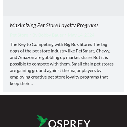
Maximizing Pet Store Loyalty Programs
Pet Store
By
Bobby Bauer
May 14, 2024
The Key to Competing with Big Box Stores The big
dogs of the pet store industry like PetSmart, Chewy,
and Amazon are gobbling up market share. But it is
possible to compete with them. Small chain pet stores
are gaining ground against the major players by
employing creative pet store loyalty programs that
keep their…