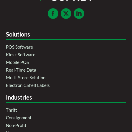
Solutions
POS Software
Kiosk Software
Mobile POS
Real-Time Data
Multi-Store Solution
Electronic Shelf Labels
Industries
Thrift
Consignment
Non-Profit