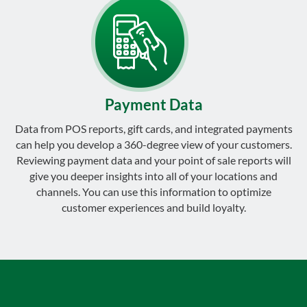
Payment Data
Data from POS reports, gift cards, and integrated payments
can help you develop a 360-degree view of your customers.
Reviewing payment data and your point of sale reports will
give you deeper insights into all of your locations and
channels. You can use this information to optimize
customer experiences and build loyalty.