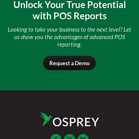
Unlock Your True Potential
with POS Reports
Looking to take your business to the next level? Let
us show you the advantages of advanced POS
reporting.
Request a Demo