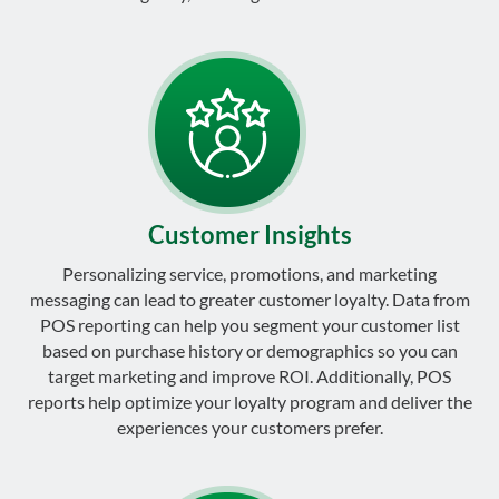
Customer Insights
Personalizing service, promotions, and marketing
messaging can lead to greater customer loyalty. Data from
POS reporting can help you segment your customer list
based on purchase history or demographics so you can
target marketing and improve ROI. Additionally, POS
reports help optimize your loyalty program and deliver the
experiences your customers prefer.