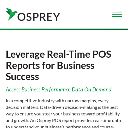
Leverage Real-Time POS
Reports for Business
Success
Access Business Performance Data On Demand
In a competitive industry with narrow margins, every
decision matters. Data-driven decision-making is the best
way to ensure you steer your business toward profitability
and growth. An Osprey POS report provides real-time data
to understand your business’s performance and course-