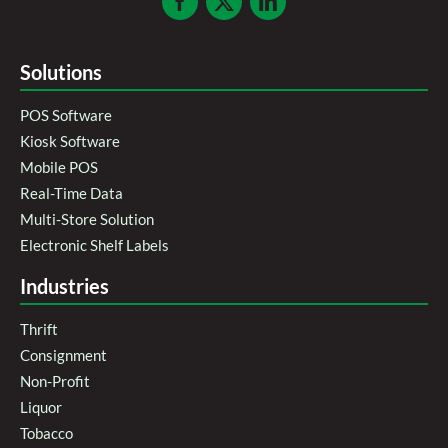
Solutions
POS Software
Kiosk Software
Mobile POS
Real-Time Data
Multi-Store Solution
Electronic Shelf Labels
Industries
Thrift
Consignment
Non-Profit
Liquor
Tobacco