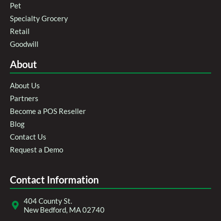
Pet
Specialty Grocery
Retail
Goodwill
About
About Us
Partners
Become a POS Reseller
Blog
Contact Us
Request a Demo
Contact Information
404 County St.
New Bedford, MA 02740