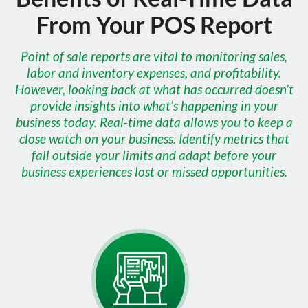
From Your POS Report
Point of sale reports are vital to monitoring sales,
labor and inventory expenses, and profitability.
However, looking back at what has occurred doesn’t
provide insights into what’s happening in your
business today. Real-time data allows you to keep a
close watch on your business. Identify metrics that
fall outside your limits and adapt before your
business experiences lost or missed opportunities.