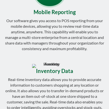
Mobile Reporting
Our software gives you access to POS reporting from your
mobile devices, allowing you to review real-time data
anytime, anywhere. This capability will enable you to
manage a multi-store enterprise from a central location and
share data with managers throughout your organization for
consistency and maximum profitability.
Inventory Data
Real-time inventory data allows you to provide accurate
information to customers shopping at any location or
online. It also allows you to transfer in-demand products or
have an item out-of-stock at one store shipped to a
customer, saving the sale. Real-time data also enables you
to order intelligently, avoiding overstocks and stock-outs.