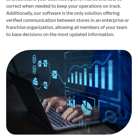
correct when needed to keep your operations on track.
Additionally, our software is the only solution offering
verified communication between stores in an enterprise or
franchise organization, allowing all members of your team
to base decisions on the most updated information.