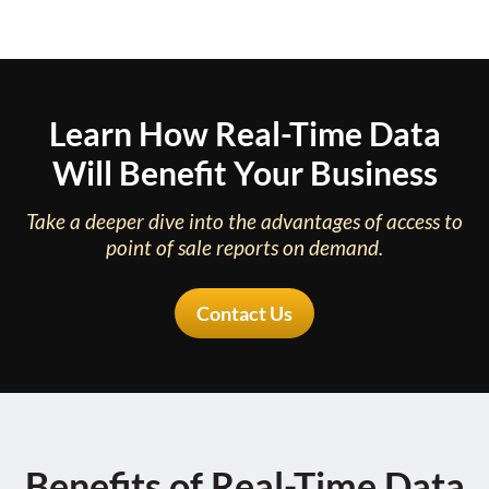
Learn How Real-Time Data
Will Benefit Your Business
Take a deeper dive into the advantages of access to
point of sale reports on demand.
Contact Us
Benefits of Real-Time Data