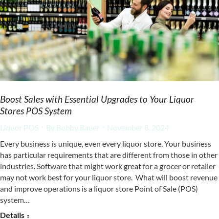
Boost Sales with Essential Upgrades to Your Liquor
Stores POS System
Liquor POS
By
Bobby Bauer
November 8, 2024
Every business is unique, even every liquor store. Your business
has particular requirements that are different from those in other
industries. Software that might work great for a grocer or retailer
may not work best for your liquor store. What will boost revenue
and improve operations is a liquor store Point of Sale (POS)
system…
Details