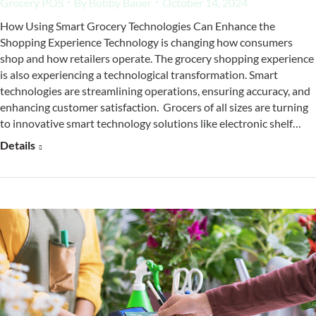
Grocery POS
By
Bobby Bauer
October 14, 2024
How Using Smart Grocery Technologies Can Enhance the
Shopping Experience Technology is changing how consumers
shop and how retailers operate. The grocery shopping experience
is also experiencing a technological transformation. Smart
technologies are streamlining operations, ensuring accuracy, and
enhancing customer satisfaction. Grocers of all sizes are turning
to innovative smart technology solutions like electronic shelf…
Details