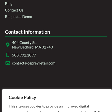
Blog
Contact Us
Request a Demo
Contact Information
404 County St.
New Bedford, MA 02740
508.992.1097
contact@ospreyretail.com
Cookie Policy
This site uses cookies to provide an improved digital