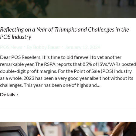
Reflecting on a Year of Triumphs and Challenges in the
POS Industry
POS News
By
Bobby Bauer
January 12, 2024
Dear POS Resellers, It is time to bid farewell to yet another
remarkable year. The RSPA reports that 85% of ISVs/VARs posted
double-digit profit margins. For the Point of Sale (POS) industry
as a whole, 2023 has been a very good year albeit not without its
challenges. This year has been one of highs and…
Details