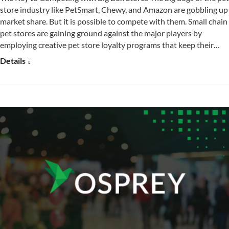
store industry like PetSmart, Chewy, and Amazon are gobbling up
market share. But it is possible to compete with them. Small chain
pet stores are gaining ground against the major players by
employing creative pet store loyalty programs that keep their…
Details