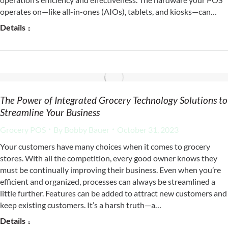
operates on—like all-in-ones (AIOs), tablets, and kiosks—can…
Details
The Power of Integrated Grocery Technology Solutions to
Streamline Your Business
Grocery POS
By
Bobby Bauer
October 31, 2023
Your customers have many choices when it comes to grocery
stores. With all the competition, every good owner knows they
must be continually improving their business. Even when you’re
efficient and organized, processes can always be streamlined a
little further. Features can be added to attract new customers and
keep existing customers. It’s a harsh truth—a…
Details