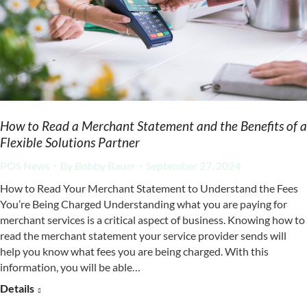
How to Read a Merchant Statement and the Benefits of a
Flexible Solutions Partner
POS News
By
Bobby Bauer
September 27, 2024
How to Read Your Merchant Statement to Understand the Fees
You’re Being Charged Understanding what you are paying for
merchant services is a critical aspect of business. Knowing how to
read the merchant statement your service provider sends will
help you know what fees you are being charged. With this
information, you will be able…
Details