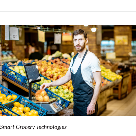
Smart Grocery Technologies