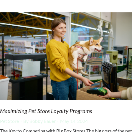
Maximizing Pet Store Loyalty Programs
Pet Store
By
Bobby Bauer
May 14, 2024
The Key to Competing with Big Box Stores The big dogs of the pet