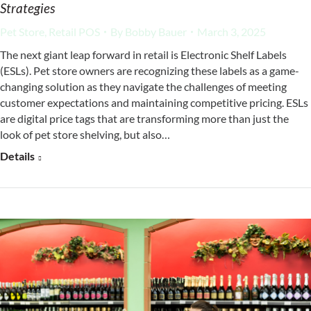
Strategies
Pet Store
,
Retail POS
By
Bobby Bauer
March 3, 2025
The next giant leap forward in retail is Electronic Shelf Labels
(ESLs). Pet store owners are recognizing these labels as a game-
changing solution as they navigate the challenges of meeting
customer expectations and maintaining competitive pricing. ESLs
are digital price tags that are transforming more than just the
look of pet store shelving, but also…
Details