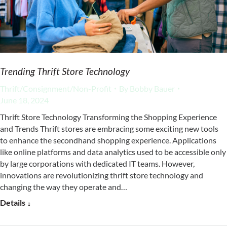
Trending Thrift Store Technology
Thrift/Consignment/Non-Profit
By
Bobby Bauer
June 18, 2024
Thrift Store Technology Transforming the Shopping Experience
and Trends Thrift stores are embracing some exciting new tools
to enhance the secondhand shopping experience. Applications
like online platforms and data analytics used to be accessible only
by large corporations with dedicated IT teams. However,
innovations are revolutionizing thrift store technology and
changing the way they operate and…
Details