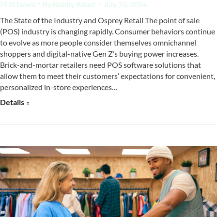
POS News
By
Bobby Bauer
July 25, 2024
The State of the Industry and Osprey Retail The point of sale
(POS) industry is changing rapidly. Consumer behaviors continue
to evolve as more people consider themselves omnichannel
shoppers and digital-native Gen Z’s buying power increases.
Brick-and-mortar retailers need POS software solutions that
allow them to meet their customers’ expectations for convenient,
personalized in-store experiences…
Details