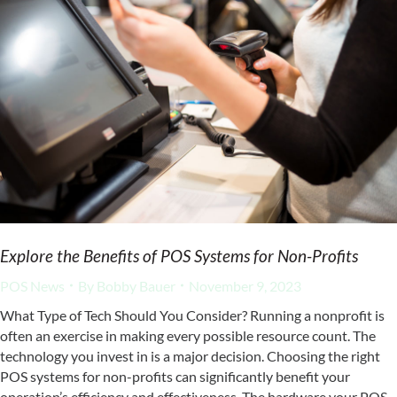
Explore the Benefits of POS Systems for Non-Profits
POS News
By
Bobby Bauer
November 9, 2023
What Type of Tech Should You Consider? Running a nonprofit is
often an exercise in making every possible resource count. The
technology you invest in is a major decision. Choosing the right
POS systems for non-profits can significantly benefit your
operation’s efficiency and effectiveness. The hardware your POS