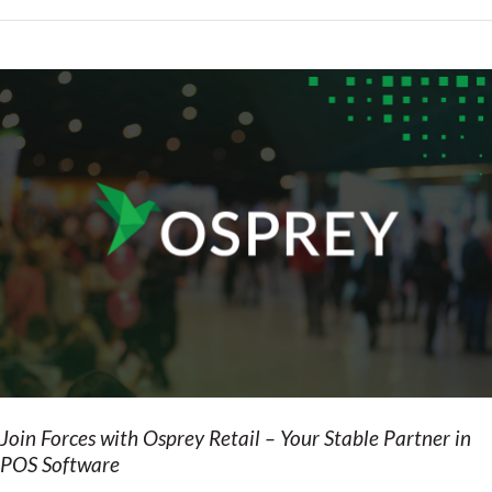
Join Forces with Osprey Retail – Your Stable Partner in
POS Software