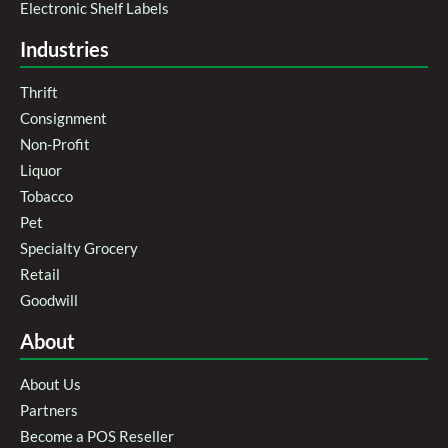
Electronic Shelf Labels
Industries
Thrift
Consignment
Non-Profit
Liquor
Tobacco
Pet
Specialty Grocery
Retail
Goodwill
About
About Us
Partners
Become a POS Reseller