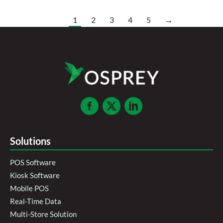
1
2
3
4
5
→
Solutions
POS Software
Kiosk Software
Mobile POS
Real-Time Data
Multi-Store Solution