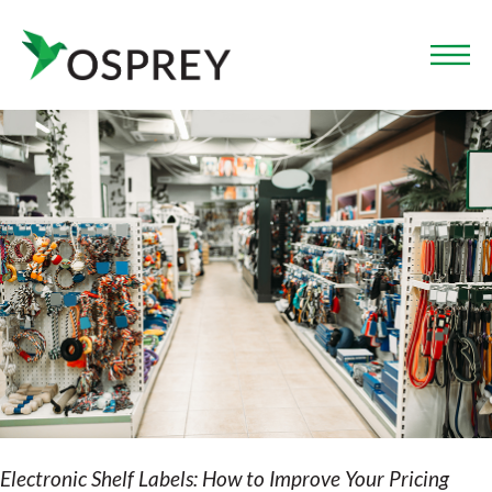
Electronic Shelf Labels: How to Improve Your Pricing