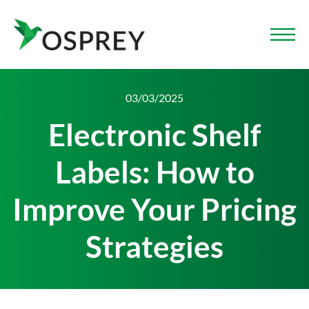
03/03/2025
Electronic Shelf
Labels: How to
Improve Your Pricing
Strategies