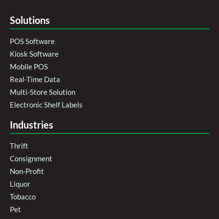
Solutions
POS Software
Kiosk Software
Mobile POS
Real-Time Data
Multi-Store Solution
Electronic Shelf Labels
Industries
Thrift
Consignment
Non-Profit
Liquor
Tobacco
Pet