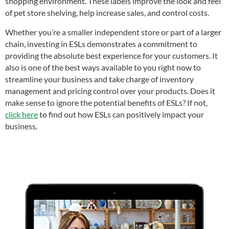
shopping environment. These labels improve the look and feel
of pet store shelving, help increase sales, and control costs.
Whether you’re a smaller independent store or part of a larger
chain, investing in ESLs demonstrates a commitment to
providing the absolute best experience for your customers. It
also is one of the best ways available to you right now to
streamline your business and take charge of inventory
management and pricing control over your products. Does it
make sense to ignore the potential benefits of ESLs? If not,
click here
to find out how ESLs can positively impact your
business.