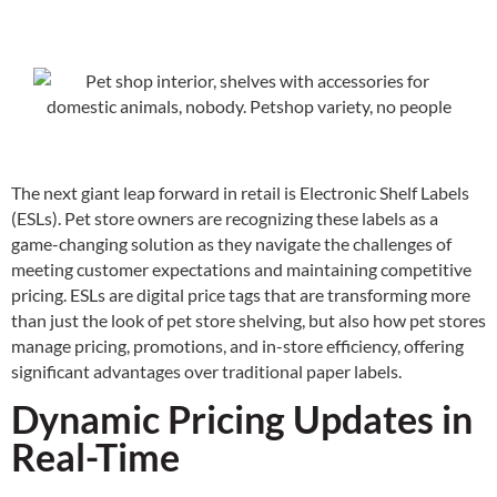
The next giant leap forward in retail is Electronic Shelf Labels
(ESLs). Pet store owners are recognizing these labels as a
game-changing solution as they navigate the challenges of
meeting customer expectations and maintaining competitive
pricing. ESLs are digital price tags that are transforming more
than just the look of pet store shelving, but also how pet stores
manage pricing, promotions, and in-store efficiency, offering
significant advantages over traditional paper labels.
Dynamic Pricing Updates in
Real-Time