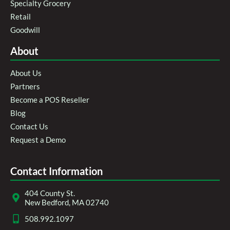
Specialty Grocery
Retail
Goodwill
About
About Us
Partners
Become a POS Reseller
Blog
Contact Us
Request a Demo
Contact Information
404 County St.
New Bedford, MA 02740
508.992.1097