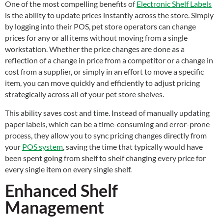
One of the most compelling benefits of
Electronic Shelf Labels
is the ability to update prices instantly across the store. Simply
by logging into their POS, pet store operators can change
prices for any or all items without moving from a single
workstation. Whether the price changes are done as a
reflection of a change in price from a competitor or a change in
cost from a supplier, or simply in an effort to move a specific
item, you can move quickly and efficiently to adjust pricing
strategically across all of your pet store shelves.
This ability saves cost and time. Instead of manually updating
paper labels, which can be a time-consuming and error-prone
process, they allow you to sync pricing changes directly from
your
POS system
, saving the time that typically would have
been spent going from shelf to shelf changing every price for
every single item on every single shelf.
Enhanced Shelf
Management