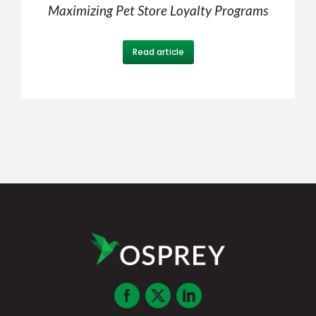
Maximizing Pet Store Loyalty Programs
Read article