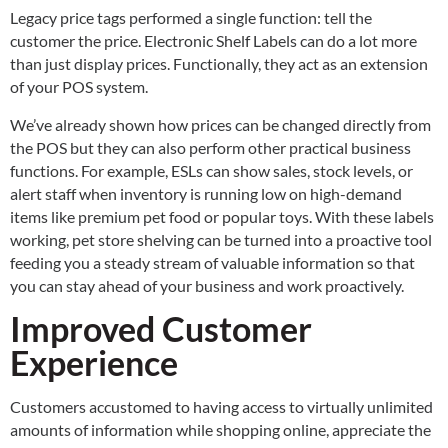
Legacy price tags performed a single function: tell the
customer the price. Electronic Shelf Labels can do a lot more
than just display prices. Functionally, they act as an extension
of your POS system.
We’ve already shown how prices can be changed directly from
the POS but they can also perform other practical business
functions. For example, ESLs can show sales, stock levels, or
alert staff when inventory is running low on high-demand
items like premium pet food or popular toys. With these labels
working, pet store shelving can be turned into a proactive tool
feeding you a steady stream of valuable information so that
you can stay ahead of your business and work proactively.
Improved Customer
Experience
Customers accustomed to having access to virtually unlimited
amounts of information while shopping online, appreciate the