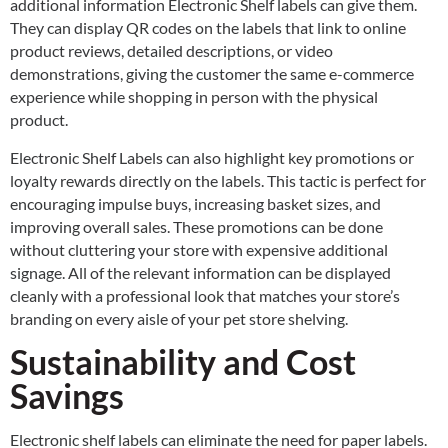
additional information Electronic Shelf labels can give them.
They can display QR codes on the labels that link to online
product reviews, detailed descriptions, or video
demonstrations, giving the customer the same e-commerce
experience while shopping in person with the physical
product.
Electronic Shelf Labels can also highlight key promotions or
loyalty rewards directly on the labels. This tactic is perfect for
encouraging impulse buys, increasing basket sizes, and
improving overall sales. These promotions can be done
without cluttering your store with expensive additional
signage. All of the relevant information can be displayed
cleanly with a professional look that matches your store’s
branding on every aisle of your pet store shelving.
Sustainability and Cost
Savings
Electronic shelf labels can eliminate the need for paper labels.