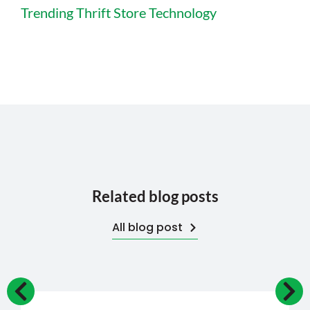
Trending Thrift Store Technology
Related blog posts
All blog post