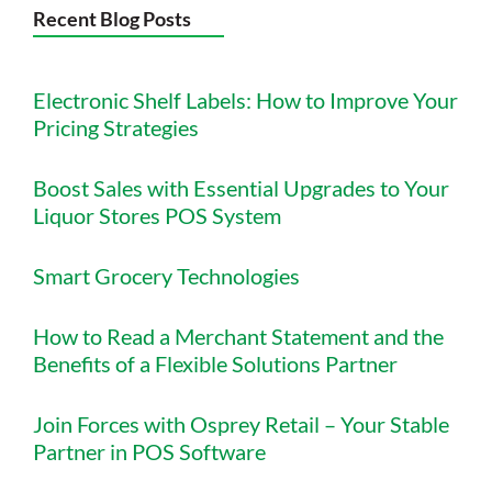
Recent Blog Posts
Electronic Shelf Labels: How to Improve Your
Pricing Strategies
Boost Sales with Essential Upgrades to Your
Liquor Stores POS System
Smart Grocery Technologies
How to Read a Merchant Statement and the
Benefits of a Flexible Solutions Partner
Join Forces with Osprey Retail – Your Stable
Partner in POS Software