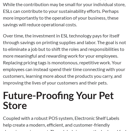
While the contribution may be small for your individual store,
ESLs can contribute to your sustainability efforts. Perhaps
more importantly to the operation of your business, these
savings will reduce operational costs.
Over time, the investment in ESL technology pays for itself
through savings on printing supplies and labor. The goal is not
to eliminate a job but to shift the roles and responsibilities to
more meaningful and rewarding work for your employees.
Replacing pricing tags is monotonous, repetitive work. Your
employees can instead spend their time connecting with your
customers, learning more about the products you carry, and
improving the lives of your customers and their pets.
Future-Proofing Your Pet
Store
Coupled with a robust POS system, Electronic Shelf Labels
help create a modern, efficient, and customer-friendly