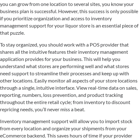
you can grow from one location to several sites, you know your
business plan is successful. However, this success is only possible
if you prioritize organization and access to inventory
management support for your liquor store is an essential piece of
that puzzle.
To stay organized, you should work with a POS provider that
shares all the intuitive features their inventory management
application provides for your business. This will help you
understand what stores are performing well and what stores
need support to streamline their processes and keep up with
other locations. Easily monitor all aspects of your store locations
through a single, intuitive interface. View real-time data on sales,
reporting, numbers, loss prevention, and product tracking
throughout the entire retail cycle; from inventory to discount
repricing needs, you’ll never miss a beat.
Inventory management support will allow you to import stock
from every location and organize your shipments from your
eCommerce backend. This saves hours of time if your provider