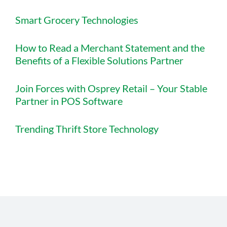
Smart Grocery Technologies
How to Read a Merchant Statement and the
Benefits of a Flexible Solutions Partner
Join Forces with Osprey Retail – Your Stable
Partner in POS Software
Trending Thrift Store Technology