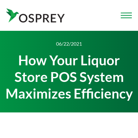
06/22/2021
How Your Liquor
Store POS System
Maximizes Efficiency