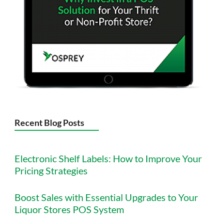
Recent Blog Posts
Electronic Shelf Labels: How to Improve Your
Pricing Strategies
Boost Sales with Essential Upgrades to Your
Liquor Stores POS System