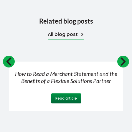
Related blog posts
All blog post
How to Read a Merchant Statement and the
Benefits of a Flexible Solutions Partner
Read article