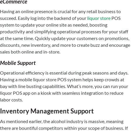
eCommerce
Having an online presence is crucial for any retail business to
succeed. Easily log into the backend of your
liquor store
POS
system to update your online site as needed, boosting
productivity and simplifying operational processes for your staff
at the same time. Quickly update your customers on promotions,
discounts, new inventory, and more to create buzz and encourage
sales both online and in-store.
Mobile Support
Operational efficiency is essential during peak seasons and days.
Having a mobile liquor store POS system helps keep crowds at
bay with line busting capabilities. What’s more, you can run your
liquor POS app on a kiosk with seamless integration to reduce
labor costs.
Inventory Management Support
As mentioned earlier, the alcohol industry is massive, meaning
there are bountiful competitors within your scope of business. If