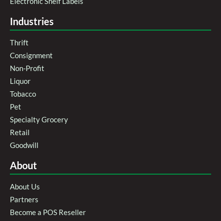
Electronic Shelf Labels
Industries
Thrift
Consignment
Non-Profit
Liquor
Tobacco
Pet
Specialty Grocery
Retail
Goodwill
About
About Us
Partners
Become a POS Reseller