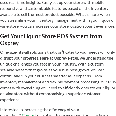
uses real-time insights. Easily set up your store with mobile-
responsive and customizable features based on the inventory
available to sell the most product possible. What’s more, when
you streamline your inventory management within your liquor or
wine store, you can increase your store location count even more.
Get Your Liquor Store POS System from
Osprey
One-size-fits-all solutions that don’t cater to your needs will only
disrupt your progress. Here at Osprey Retail, we understand the
unique challenges you face in your industry. With a custom,
scalable system that grows as your business grows, you can
continually run your business smarter as it expands. From
inventory management and flexible payment processing, our POS
comes with everything you need to efficiently operate your liquor
or wine store without compromising a superior customer
experience.
Interested in increasing the efficiency of your
operations?
Contact
one of our team members today to learn