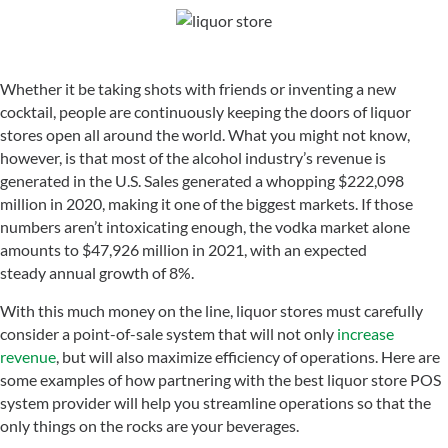
Whether it be taking shots with friends or inventing a new
cocktail, people are continuously keeping the doors of liquor
stores open all around the world. What you might not know,
however, is that most of the alcohol industry’s revenue is
generated in the U.S. Sales generated a whopping $222,098
million in 2020, making it one of the biggest markets. If those
numbers aren’t intoxicating enough, the vodka market alone
amounts to $47,926 million in 2021, with an expected
steady annual growth of 8%.
With this much money on the line, liquor stores must carefully
consider a point-of-sale system that will not only
increase
revenue
, but will also maximize efficiency of operations. Here are
some examples of how partnering with the best liquor store POS
system provider will help you streamline operations so that the
only things on the rocks are your beverages.