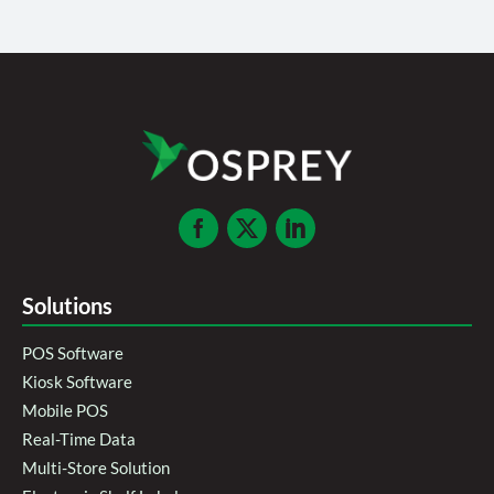
Solutions
POS Software
Kiosk Software
Mobile POS
Real-Time Data
Multi-Store Solution