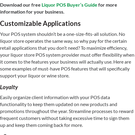
Download our free
Liquor POS Buyer’s Guide
for more
information for your business.
Customizable Applications
Your POS system shouldn’t be a one-size-fits-all solution. No
liquor store operates the same way, so why pay for the certain
retail applications that you don’t need? To maximize efficiency,
your liquor store POS system provider must offer flexibility when
it comes to the features your business will actually use. Here are
some examples of must-have POS features that will specifically
support your liquor or wine store.
Loyalty
Easily organize client information with your POS data
functionality to keep them updated on new products and
promotions throughout the year. Streamline processes to reward
frequent customers without taking excessive time to sign them
up and keep them coming back for more.