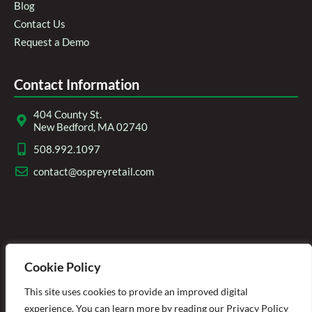
Blog
Contact Us
Request a Demo
Contact Information
404 County St.
New Bedford, MA 02740
508.992.1097
contact@ospreyretail.com
Cookie Policy
This site uses cookies to provide an improved digital
experience. You can learn more by reading our Privacy Policy