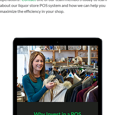
about our liquor store POS system and how we can help you
maximize the efficiency in your shop.