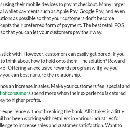
rs using their mobile devices to pay at checkout. Many larger
al wallet payments such as Apple Pay, Google Pay, and even
ptions as possible so that your customers don’t become
ccepts their preferred form of payment. The best retail POS
 so that you can let your customers pay their way.
stick with. However, customers can easily get bored. If you
 to think about how to hold onto them. The solution? Reward
re! Offering an exclusive rewards program will give you
you can best nurture the relationship.
ience an increase in sales. Make your customers feel special and
t of consumers
spend more when their experience is catered
ey to higher profits.
xperience without breaking the bank. All it takes is a little
l has been working with retailers in various industries for
llenge to increase sales and customer satisfaction. Want to