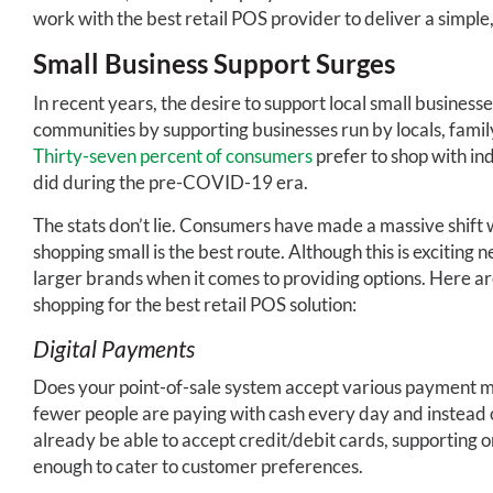
work with the best retail POS provider to deliver a simple,
Small Business Support Surges
In recent years, the desire to support local small busines
communities by supporting businesses run by locals, famil
Thirty-seven percent of consumers
prefer to shop with in
did during the pre-COVID-19 era.
The stats don’t lie. Consumers have made a massive shift w
shopping small is the best route. Although this is exciting 
larger brands when it comes to providing options. Here ar
shopping for the best retail POS solution:
Digital Payments
Does your point-of-sale system accept various payment meth
fewer people are paying with cash every day and instead 
already be able to accept credit/debit cards, supporting 
enough to cater to customer preferences.