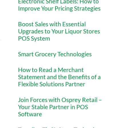
Electronic Shelf Labels: How to
Improve Your Pricing Strategies
Boost Sales with Essential
Upgrades to Your Liquor Stores
POS System
y
Smart Grocery Technologies
How to Read a Merchant
Statement and the Benefits of a
Flexible Solutions Partner
Join Forces with Osprey Retail –
Your Stable Partner in POS
Software