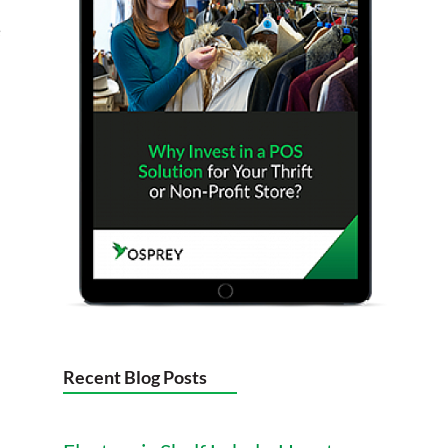
e
Recent Blog Posts