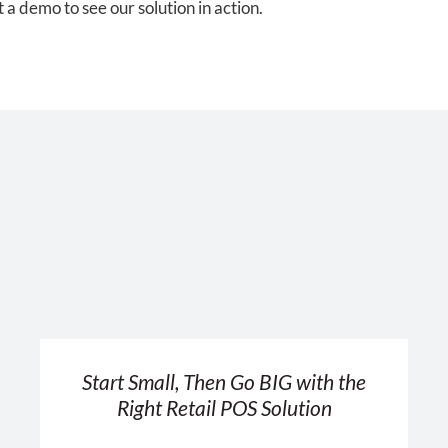
a demo to see our solution in action.
Start Small, Then Go BIG with the
Right Retail POS Solution