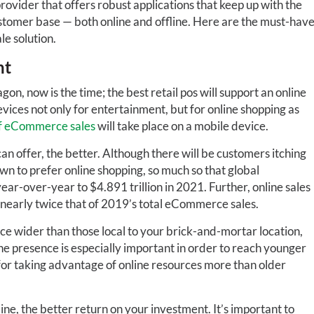
 provider that offers robust applications that keep up with the
ustomer base — both online and offline. Here are the must-hav
le solution.
nt
, now is the time; the best retail pos will support an online
vices not only for entertainment, but for online shopping as
 eCommerce sales
will take place on a mobile device.
an offer, the better. Although there will be customers itching
wn to prefer online shopping, so much so that global
ear-over-year to $4.891 trillion in 2021. Further, online sales
nearly twice that of 2019’s total eCommerce sales.
e wider than those local to your brick-and-mortar location,
e presence is especially important in order to reach younger
or taking advantage of online resources more than older
ine, the better return on your investment. It’s important to