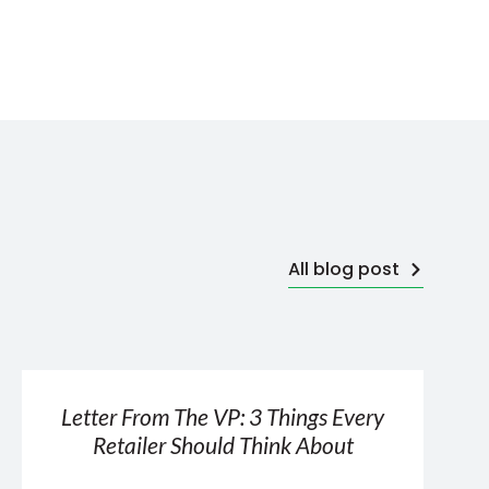
All blog post
Letter From The VP: 3 Things Every
Retailer Should Think About