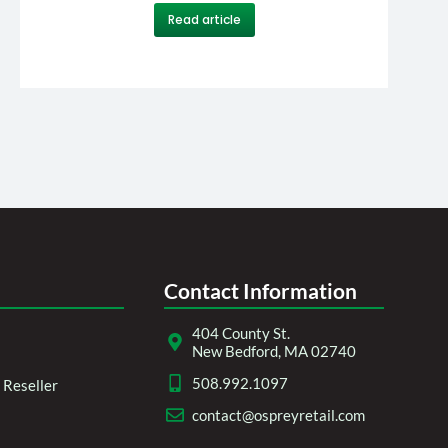
Read article
Contact Information
404 County St.
New Bedford, MA 02740
508.992.1097
Reseller
contact@ospreyretail.com