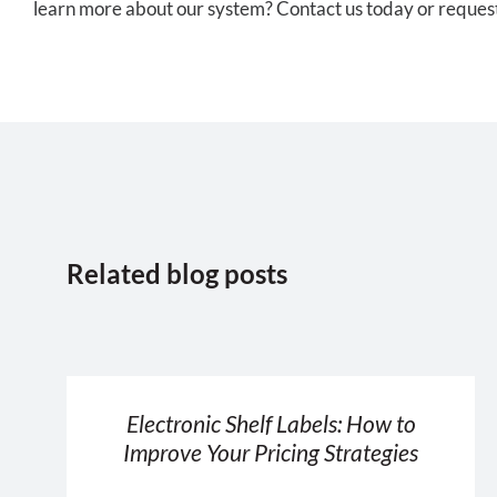
learn more about our system? Contact us today or request 
Related blog posts
Electronic Shelf Labels: How to
Improve Your Pricing Strategies