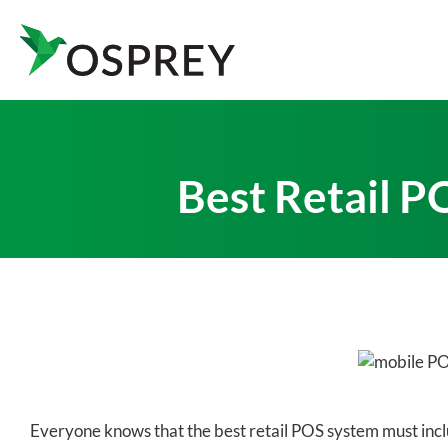
Best Retail P
Everyone knows that the best retail POS system must inclu