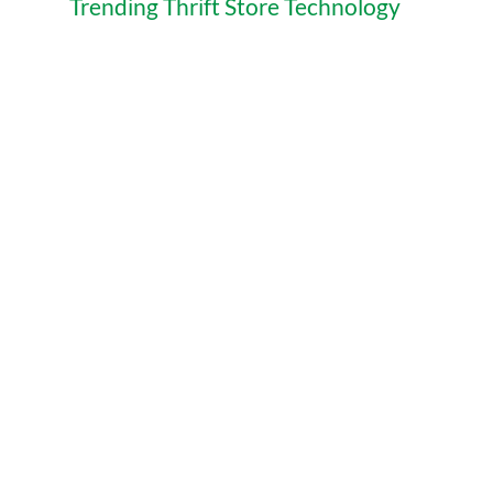
Trending Thrift Store Technology