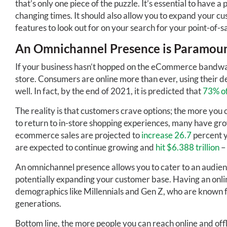
that’s only one piece of the puzzle. It’s essential to have a
changing times. It should also allow you to expand your c
features to look out for on your search for your point-of-sa
An Omnichannel Presence is Paramou
If your business hasn’t hopped on the eCommerce bandwagon
store. Consumers are online more than ever, using their de
well. In fact, by the end of 2021, it is predicted that
73% of
The reality is that customers crave options; the more you c
to return to in-store shopping experiences, many have gro
ecommerce sales are projected to
increase 26.7
percent y
are expected to continue growing and
hit $6.388 trillion
– 
An omnichannel presence allows you to cater to an audienc
potentially expanding your customer base. Having an onlin
demographics like Millennials and Gen Z, who are known f
generations.
Bottom line, the more people you can reach online and offl