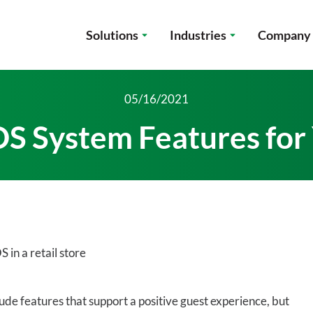
Solutions
Industries
Company
05/16/2021
OS System Features for
de features that support a positive guest experience, but