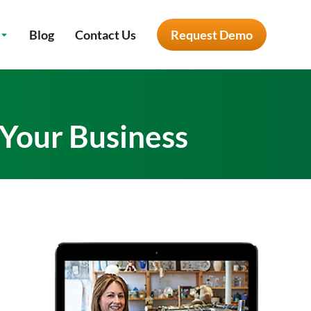
Blog
Contact Us
Request Demo
 Your Business