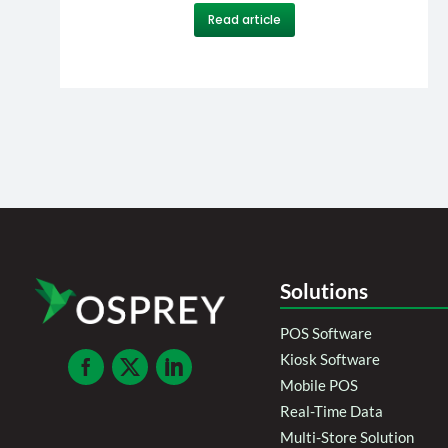
Read article
Solutions
POS Software
Kiosk Software
Mobile POS
Real-Time Data
Multi-Store Solution