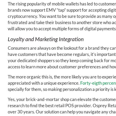
The rising popularity of mobile wallets has led to custome
brands now support EMV “tap” support for accepting digit
cryptocurrency. You want to be sure to provide as many o
frustrated and take their business to another store who a
will allow you to accept multiple forms of digital payments
Loyalty and Marketing Integration
Consumers are always on the lookout for a brand they can 
have customers that have become regulars, it’s important
your dedicated shoppers so they keep coming back for mo
access to learn more about customer preferences and how 
The more organic this is, the more likely you are to exper
appreciated with a unique experience.
Forty-eigth percen
specially for them, so making personalization a priority is k
Yes, your brick-and-mortar shop can elevate the customer e
research to find the best retail POS provider. Osprey Retai
over 30 years. Our solution can help you navigate any cha