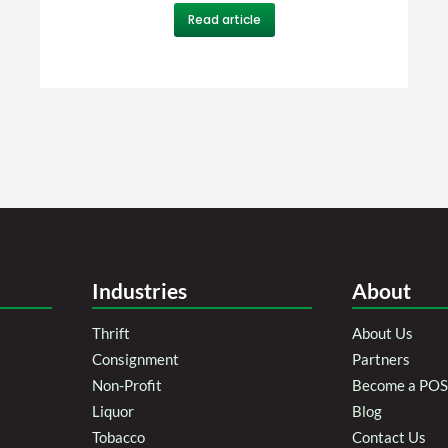
Read article
Industries
About
Thrift
About Us
Consignment
Partners
Non-Profit
Become a POS 
Liquor
Blog
Tobacco
Contact Us