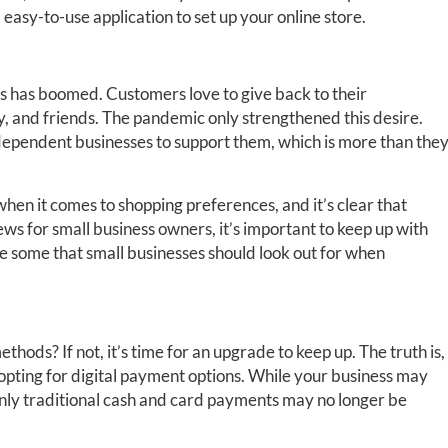
 easy-to-use application to set up your online store.
ses has boomed. Customers love to give back to their
y, and friends. The pandemic only strengthened this desire.
dependent businesses to support them, which is more than the
hen it comes to shopping preferences, and it’s clear that
news for small business owners, it’s important to keep up with
e some that small businesses should look out for when
ods? If not, it’s time for an upgrade to keep up. The truth is,
opting for digital payment options. While your business may
only traditional cash and card payments may no longer be